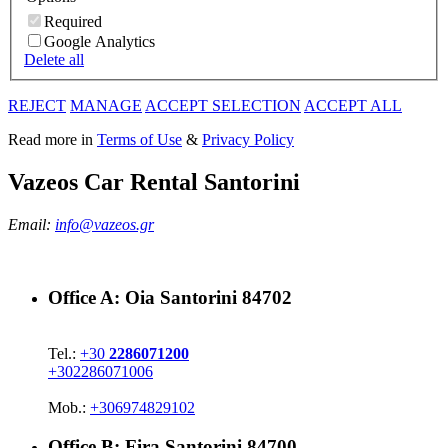
Required
Google Analytics
Delete all
REJECT
MANAGE
ACCEPT SELECTION
ACCEPT ALL
Read more in
Terms of Use
&
Privacy Policy
Vazeos Car Rental Santorini
Email:
info@vazeos.gr
Office A:
Oia Santorini 84702
Tel.:
+30
2286071200
+302286071006
Mob.:
+306974829102
Office B:
Fira Santorini 84700