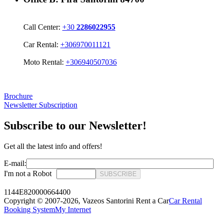
Call Center:
+30
2286022955
Car Rental:
+306970011121
Moto Rental:
+306940507036
Brochure
Newsletter Subscription
Subscribe to our Newsletter!
Get all the latest info and offers!
E-mail:
I'm not a Robot
SUBSCRIBE
1144E820000664400
Copyright © 2007-2026,
Vazeos Santorini Rent a Car
Car Rental
Booking System
My Internet