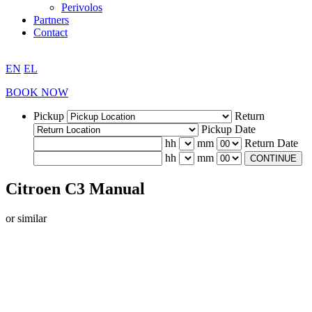
Perivolos
Partners
Contact
EN
EL
BOOK NOW
Pickup
Return
Pickup Date
hh
mm
Return Date
hh
mm
CONTINUE
Citroen C3 Manual
or similar