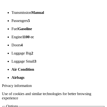
Transmission
Manual
Passengers
5
Fuel
Gasoline
Engine
1100 cc
Doors
4
Luggage Big
2
Luggage Small
3
Air Condition
Airbags
Privacy information
Use of cookies and similar technologies for better browsing
experience
Options