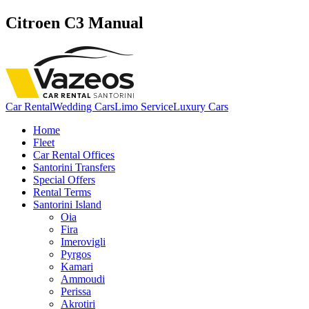
Citroen C3 Manual
Car Rental
Wedding Cars
Limo Service
Luxury Cars
Home
Fleet
Car Rental Offices
Santorini Transfers
Special Offers
Rental Terms
Santorini Island
Oia
Fira
Imerovigli
Pyrgos
Kamari
Ammoudi
Perissa
Akrotiri