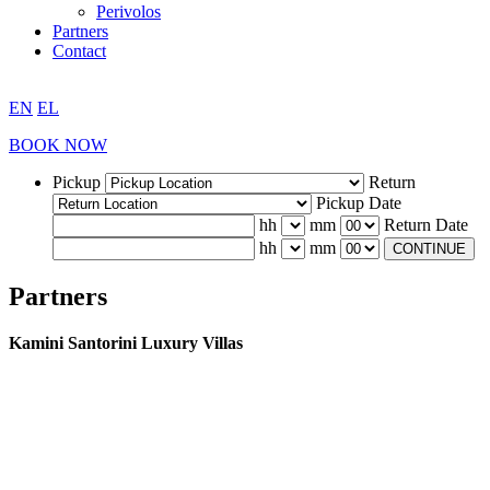
Perivolos
Partners
Contact
EN
EL
BOOK NOW
Pickup
Return
Pickup Date
hh
mm
Return Date
hh
mm
CONTINUE
Partners
Kamini Santorini Luxury Villas