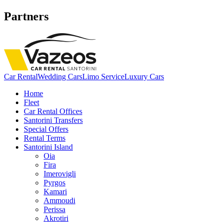
Partners
Car Rental
Wedding Cars
Limo Service
Luxury Cars
Home
Fleet
Car Rental Offices
Santorini Transfers
Special Offers
Rental Terms
Santorini Island
Oia
Fira
Imerovigli
Pyrgos
Kamari
Ammoudi
Perissa
Akrotiri