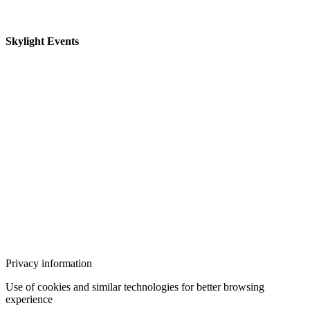
Skylight Events
Privacy information
Use of cookies and similar technologies for better browsing
experience