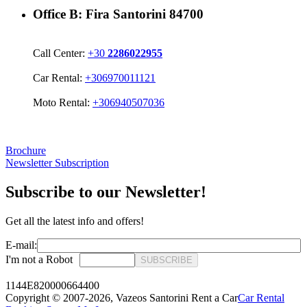
Office B:
Fira Santorini 84700
Call Center:
+30
2286022955
Car Rental:
+306970011121
Moto Rental:
+306940507036
Brochure
Newsletter Subscription
Subscribe to our Newsletter!
Get all the latest info and offers!
E-mail:
I'm not a Robot
SUBSCRIBE
1144E820000664400
Copyright © 2007-2026,
Vazeos Santorini Rent a Car
Car Rental