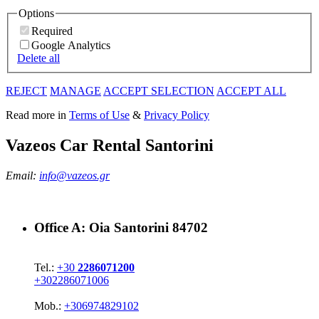
Options
Required
Google Analytics
Delete all
REJECT
MANAGE
ACCEPT SELECTION
ACCEPT ALL
Read more in
Terms of Use
&
Privacy Policy
Vazeos Car Rental Santorini
Email:
info@vazeos.gr
Office A:
Oia Santorini 84702
Tel.:
+30
2286071200
+302286071006
Mob.:
+306974829102