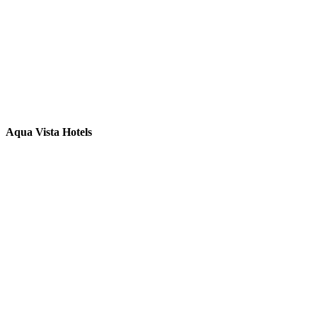
Aqua Vista Hotels