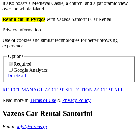
It also boasts a Medieval Castle, a church, and a panoramic view
over the whole island.
Rent a car in Pyrgos
with Vazeos Santorini Car Rental
Privacy information
Use of cookies and similar technologies for better browsing
experience
Options
Required
Google Analytics
Delete all
REJECT
MANAGE
ACCEPT SELECTION
ACCEPT ALL
Read more in
Terms of Use
&
Privacy Policy
Vazeos Car Rental Santorini
Email:
info@vazeos.gr