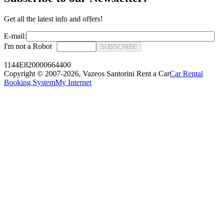
Get all the latest info and offers!
E-mail:
I'm not a Robot
SUBSCRIBE
1144E820000664400
Copyright © 2007-2026,
Vazeos Santorini Rent a Car
Car Rental
Booking System
My Internet