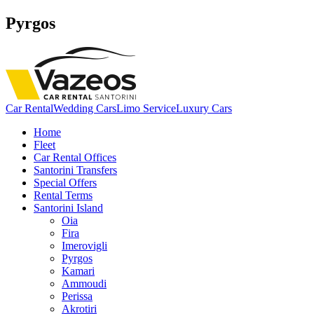
Pyrgos
Car Rental
Wedding Cars
Limo Service
Luxury Cars
Home
Fleet
Car Rental Offices
Santorini Transfers
Special Offers
Rental Terms
Santorini Island
Oia
Fira
Imerovigli
Pyrgos
Kamari
Ammoudi
Perissa
Akrotiri