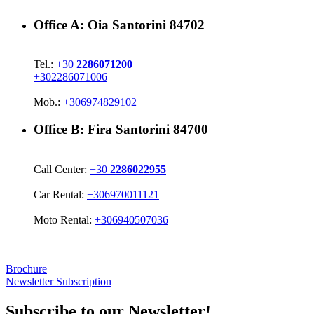
Office A:
Oia Santorini 84702
Tel.:
+30
2286071200
+302286071006
Mob.:
+306974829102
Office B:
Fira Santorini 84700
Call Center:
+30
2286022955
Car Rental:
+306970011121
Moto Rental:
+306940507036
Brochure
Newsletter Subscription
Subscribe to our Newsletter!