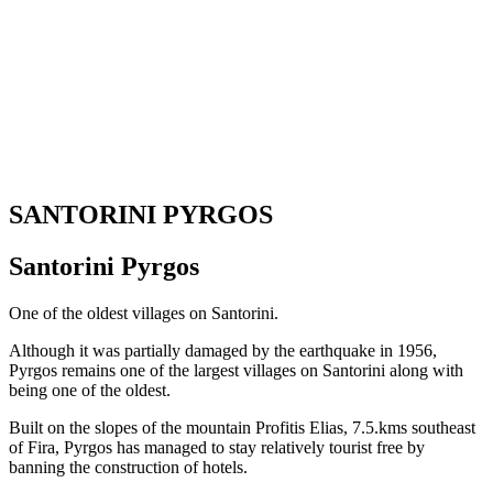
SANTORINI PYRGOS
Santorini Pyrgos
One of the oldest villages on Santorini.
Although it was partially damaged by the earthquake in 1956,
Pyrgos remains one of the largest villages on Santorini along with
being one of the oldest.
Built on the slopes of the mountain Profitis Elias, 7.5.kms southeast
of Fira, Pyrgos has managed to stay relatively tourist free by
banning the construction of hotels.