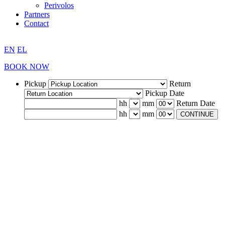
Perivolos
Partners
Contact
EN
EL
BOOK NOW
Pickup
Return
Pickup Date
hh
mm
Return Date
hh
mm
CONTINUE